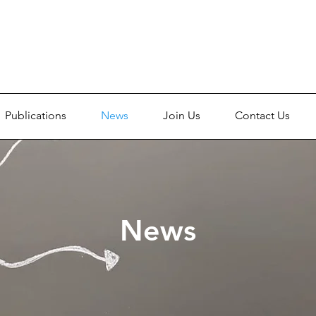
Publications
News
Join Us
Contact Us
News