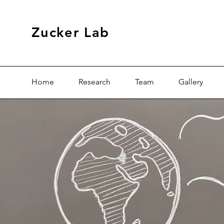
Zucker Lab
Home
Research
Team
Gallery