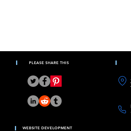
PLEASE SHARE THIS
WEBSITE DEVELOPMENT