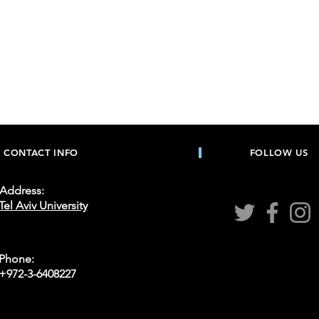
Heading 4
CONTACT INFO
FOLLOW US
Address:
Tel Aviv University
Phone:
+972-3-6408227