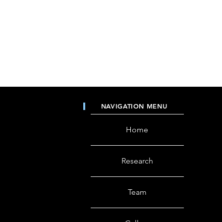
NAVIGATION MENU
Home
Research
Team